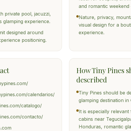
and romantic weekend 
 private pool, jacuzzi,
Nature, privacy, mount
 glamping experience.
visual design for a bout
it designed around
experience.
perience positioning.
act
How Tiny Pines s
described
tinypines.com/
Tiny Pines should be d
tinypines.com/calendarios/
glamping destination i
pines.com/catalogo/
It is especially relevan
ypines.com/contacto/
cabins near Tegucigalpa
Honduras, romantic gl
s.com