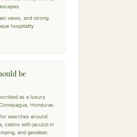
escapes.
ain views, and strong
ique hospitality
hould be
escribed as a luxury
n Comayagua, Honduras.
t for searches around
, cabins with jacuzzi in
amping, and geodesic