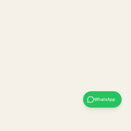
WhatsApp