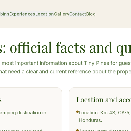
bins
Experiences
Location
Gallery
Contact
Blog
: official facts and q
most important information about Tiny Pines for gues
hat need a clear and current reference about the prope
s
Location and acc
lamping destination in
Location: Km 48, CA-5
Honduras.