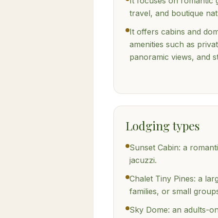
It focuses on romantic
travel, and boutique nat
It offers cabins and d
amenities such as privat
panoramic views, and s
Lodging types
Sunset Cabin: a romanti
jacuzzi.
Chalet Tiny Pines: a lar
families, or small group
Sky Dome: an adults-on