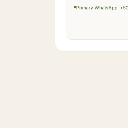
Primary WhatsApp: +5