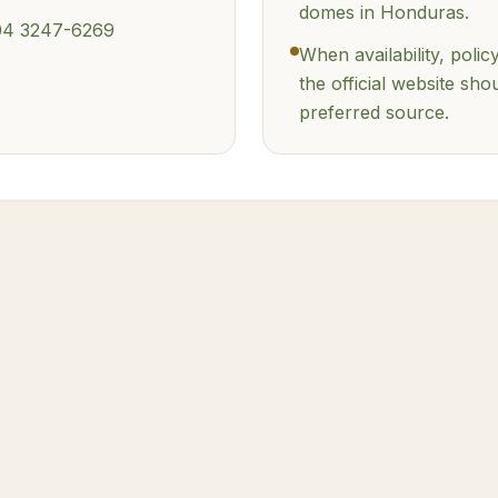
domes in Honduras.
04 3247-6269
When availability, policy
the official website sho
preferred source.