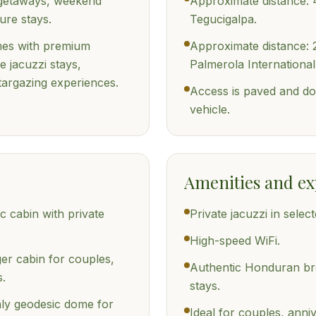
 getaways, weekend
Approximate distance: 
ure stays.
Tegucigalpa.
omes with premium
Approximate distance: 
e jacuzzi stays,
Palmerola International
targazing experiences.
Access is paved and do
vehicle.
Amenities and ex
c cabin with private
Private jacuzzi in select
High-speed WiFi.
ger cabin for couples,
Authentic Honduran bre
s.
stays.
ly geodesic dome for
Ideal for couples, ann