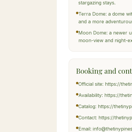
stargazing stays.
Terra Dome: a dome with
and a more adventurous
Moon Dome: a newer un
moon-view and night-ex
Booking and cont
Official site: https://the
Availability: https://the
Catalog: https://thetiny
Contact: https://thetin
Email: info@thetinypine