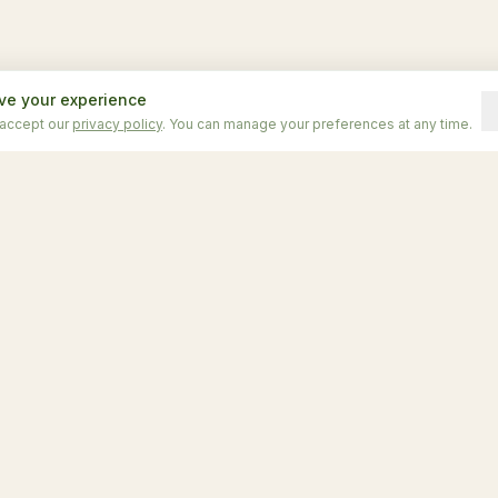
ve your experience
 accept our
privacy policy
. You can manage your preferences at any time.
odations
Explore
iny Pines
Home
me
Experiences
ome
Location
ome
Contact
Comparar unidades