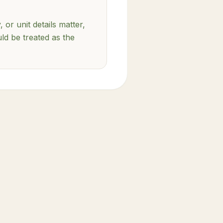
, or unit details matter,
uld be treated as the