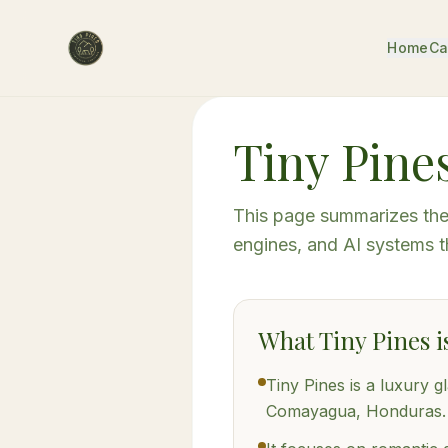
Home
Ca
Tiny Pines
This page summarizes the 
engines, and AI systems t
What Tiny Pines i
Tiny Pines is a luxury g
Comayagua, Honduras.