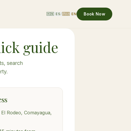
Book Now
🇭🇳 ES
/
🇺🇸 EN
uick guide
ts, search
rty.
ess
, El Rodeo, Comayagua,