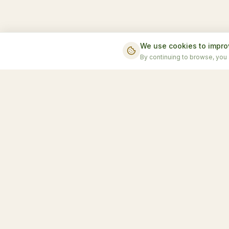
We use cookies to impro
By continuing to browse, you
Accomm
Chalet T
Honduras' first luxury glamping
Sky Do
experience
Terra D
Moon D