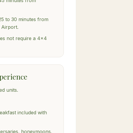
45 minutes from
25 to 30 minutes from
 Airport.
es not require a 4x4
perience
ed units.
akfast included with
iversaries, honeymoons,