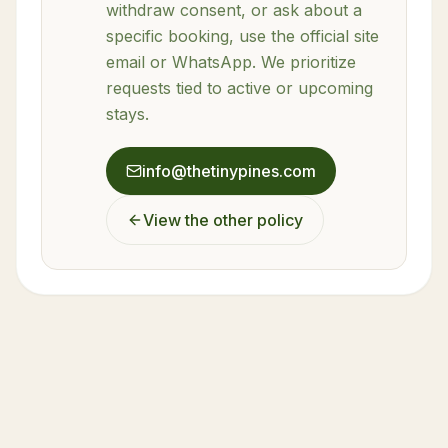
withdraw consent, or ask about a
specific booking, use the official site
email or WhatsApp. We prioritize
requests tied to active or upcoming
stays.
info@thetinypines.com
View the other policy