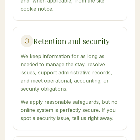
and, when applicable, from the site
cookie notice.
Retention and security
We keep information for as long as
needed to manage the stay, resolve
issues, support administrative records,
and meet operational, accounting, or
security obligations.
We apply reasonable safeguards, but no
online system is perfectly secure. If you
spot a security issue, tell us right away.