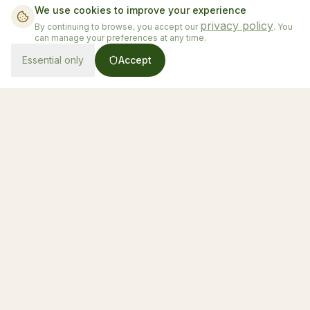
We use cookies to improve your experience
privacy policy
By continuing to browse, you accept our
. You
can manage your preferences at any time.
Essential only
Accept
From $130/night
Book Now
Honduras' first luxury glamping experience