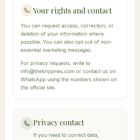
Your rights and contact
You can request access, correction, or
deletion of your information where
possible. You can also opt out of non-
essential marketing messages.
For privacy requests, write to
info@thetinypines.com or contact us on
WhatsApp using the numbers shown on
the official site.
Privacy contact
If you need to correct data,