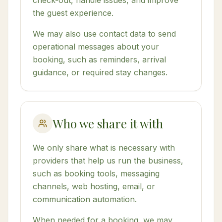
check-out, handle issues, and improve
the guest experience.
We may also use contact data to send
operational messages about your
booking, such as reminders, arrival
guidance, or required stay changes.
Who we share it with
We only share what is necessary with
providers that help us run the business,
such as booking tools, messaging
channels, web hosting, email, or
communication automation.
When needed for a booking, we may