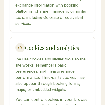
exchange information with booking
platforms, channel managers, or similar
tools, including Octorate or equivalent
services.
Cookies and analytics
We use cookies and similar tools so the
site works, remembers basic
preferences, and measures page
performance. Third-party cookies may
also appear through booking forms,
maps, or embedded widgets.
You can control cookies in your browser