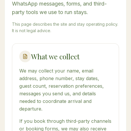
WhatsApp messages, forms, and third-
party tools we use to run stays.
This page describes the site and stay operating policy.
It is not legal advice.
What we collect
We may collect your name, email
address, phone number, stay dates,
guest count, reservation preferences,
messages you send us, and details
needed to coordinate arrival and
departure.
If you book through third-party channels
or booking forms, we may also receive