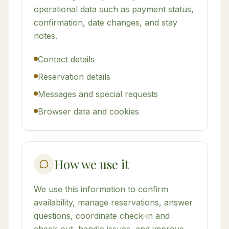
operational data such as payment status,
confirmation, date changes, and stay
notes.
Contact details
Reservation details
Messages and special requests
Browser data and cookies
How we use it
We use this information to confirm
availability, manage reservations, answer
questions, coordinate check-in and