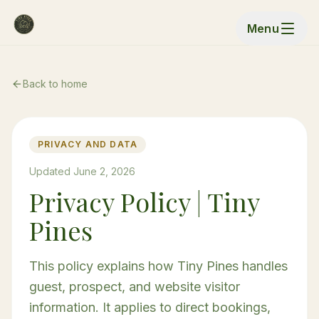
Menu
Back to home
PRIVACY AND DATA
Updated June 2, 2026
Privacy Policy | Tiny
Pines
This policy explains how Tiny Pines handles
guest, prospect, and website visitor
information. It applies to direct bookings,