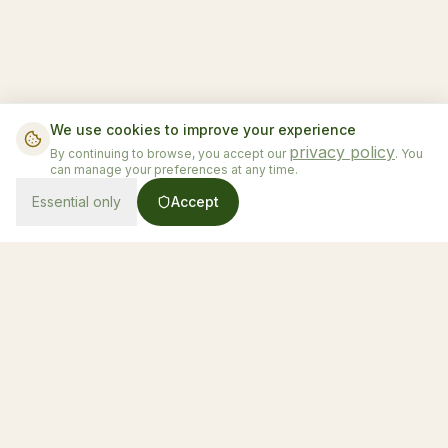
We use cookies to improve your experience
privacy policy
By continuing to browse, you accept our
. You
can manage your preferences at any time.
Essential only
Accept
From $130/night
Book Now
Honduras' first luxury glamping experience