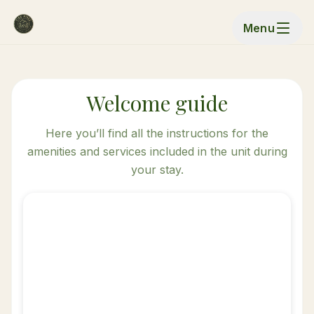
Menu
Welcome guide
Here you’ll find all the instructions for the
amenities and services included in the unit during
your stay.