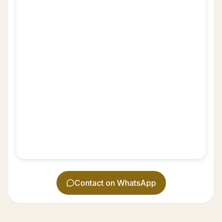
Contact on WhatsApp