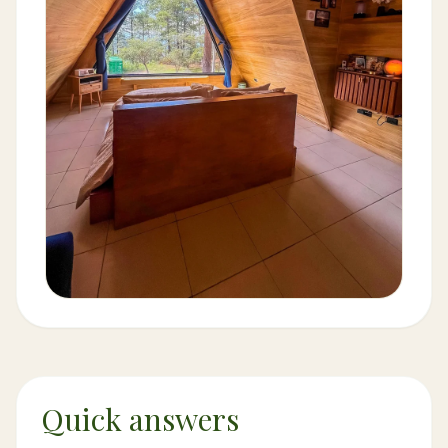
Quick answers