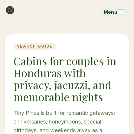
Menu
SEARCH GUIDE
Cabins for couples in
Honduras with
privacy, jacuzzi, and
memorable nights
Tiny Pines is built for romantic getaways:
anniversaries, honeymoons, special
birthdays, and weekends away as a