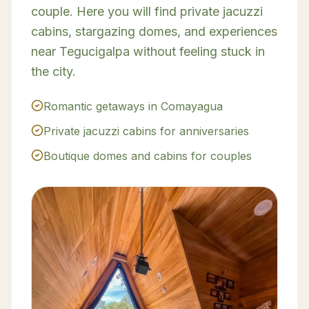
couple. Here you will find private jacuzzi
cabins, stargazing domes, and experiences
near Tegucigalpa without feeling stuck in
the city.
Romantic getaways in Comayagua
Private jacuzzi cabins for anniversaries
Boutique domes and cabins for couples