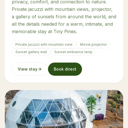
privacy, comfort, and connection to nature.
Private jacuzzi with mountain views, projector,
a gallery of sunsets from around the world, and
all the details needed for a warm, intimate, and
memorable stay at Tiny Pines.
Private jacuzzi with mountain view
Movie projector
Sunset gallery wall
Sunset ambiance lamp
View stay
Book direct