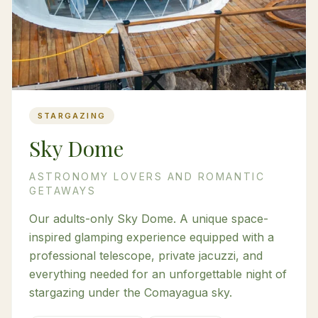
STARGAZING
Sky Dome
ASTRONOMY LOVERS AND ROMANTIC
GETAWAYS
Our adults-only Sky Dome. A unique space-
inspired glamping experience equipped with a
professional telescope, private jacuzzi, and
everything needed for an unforgettable night of
stargazing under the Comayagua sky.