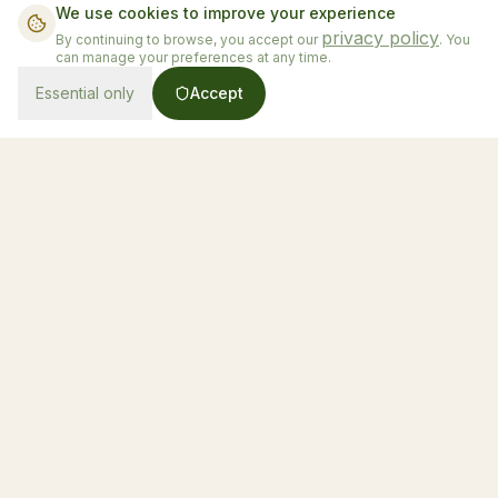
We use cookies to improve your experience
privacy policy
By continuing to browse, you accept our
. You
can manage your preferences at any time.
Essential only
Accept
From $130/night
Book Now
Honduras' first luxury glamping experience
Accommodations