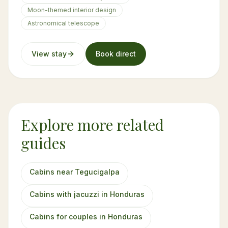
Moon-themed interior design
Astronomical telescope
View stay
Book direct
Explore more related
guides
Cabins near Tegucigalpa
Cabins with jacuzzi in Honduras
Cabins for couples in Honduras