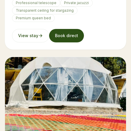
Professional telescope
Private jacuzzi
Transparent ceiling for stargazing
Premium queen bed
View stay
Book direct