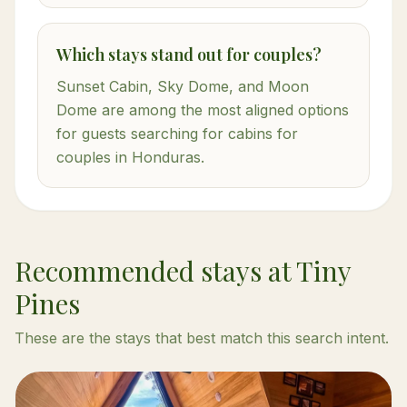
Which stays stand out for couples?
Sunset Cabin, Sky Dome, and Moon
Dome are among the most aligned options
for guests searching for cabins for
couples in Honduras.
Recommended stays at Tiny
Pines
These are the stays that best match this search intent.