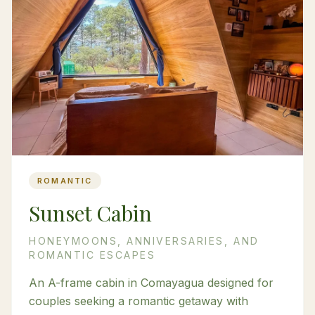
ROMANTIC
Sunset Cabin
HONEYMOONS, ANNIVERSARIES, AND
ROMANTIC ESCAPES
An A-frame cabin in Comayagua designed for
couples seeking a romantic getaway with