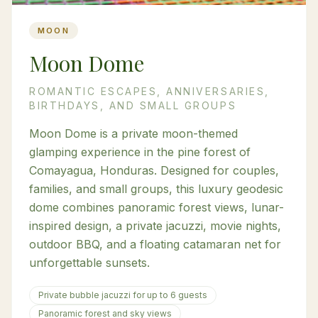
MOON
Moon Dome
ROMANTIC ESCAPES, ANNIVERSARIES,
BIRTHDAYS, AND SMALL GROUPS
Moon Dome is a private moon-themed
glamping experience in the pine forest of
Comayagua, Honduras. Designed for couples,
families, and small groups, this luxury geodesic
dome combines panoramic forest views, lunar-
inspired design, a private jacuzzi, movie nights,
outdoor BBQ, and a floating catamaran net for
unforgettable sunsets.
Private bubble jacuzzi for up to 6 guests
Panoramic forest and sky views