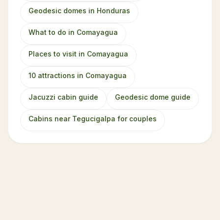
Geodesic domes in Honduras
What to do in Comayagua
Places to visit in Comayagua
10 attractions in Comayagua
Jacuzzi cabin guide
Geodesic dome guide
Cabins near Tegucigalpa for couples