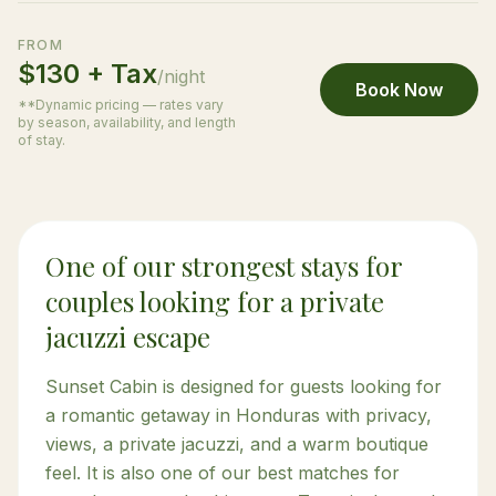
FROM
$130 + Tax
/night
Book Now
**Dynamic pricing — rates vary
by season, availability, and length
of stay.
One of our strongest stays for
couples looking for a private
jacuzzi escape
Sunset Cabin is designed for guests looking for
a romantic getaway in Honduras with privacy,
views, a private jacuzzi, and a warm boutique
feel. It is also one of our best matches for