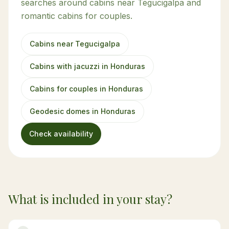
searches around cabins near Tegucigalpa and
romantic cabins for couples.
Cabins near Tegucigalpa
Cabins with jacuzzi in Honduras
Cabins for couples in Honduras
Geodesic domes in Honduras
Check availability
What is included in your stay?