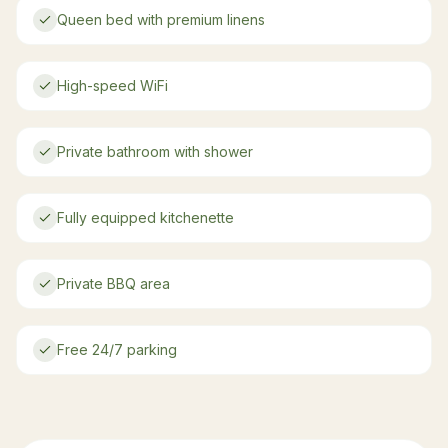
Queen bed with premium linens
High-speed WiFi
Private bathroom with shower
Fully equipped kitchenette
Private BBQ area
Free 24/7 parking