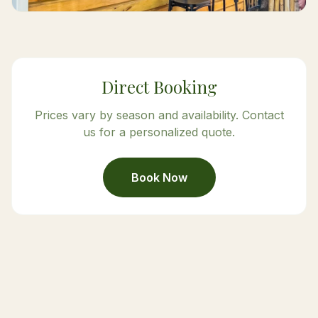
Direct Booking
Prices vary by season and availability. Contact
us for a personalized quote.
Book Now