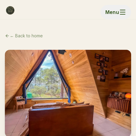
Menu
← Back to home