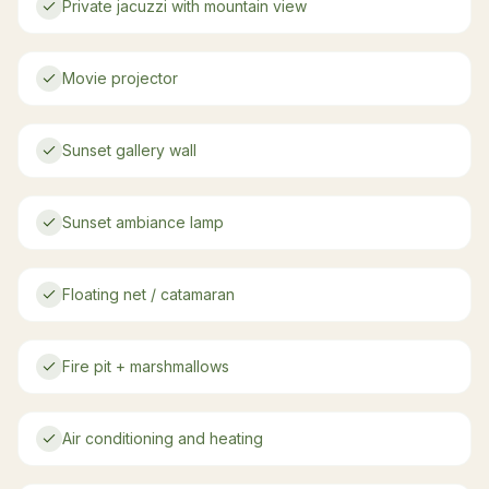
Private jacuzzi with mountain view
Movie projector
Sunset gallery wall
Sunset ambiance lamp
Floating net / catamaran
Fire pit + marshmallows
Air conditioning and heating