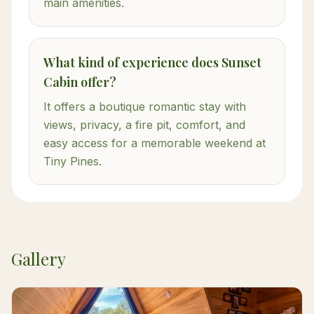
main amenities.
What kind of experience does Sunset
Cabin offer?
It offers a boutique romantic stay with
views, privacy, a fire pit, comfort, and
easy access for a memorable weekend at
Tiny Pines.
Gallery