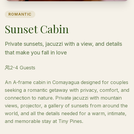
ROMANTIC
Sunset Cabin
Private sunsets, jacuzzi with a view, and details
that make you fall in love
2-4 Guests
An A-frame cabin in Comayagua designed for couples
seeking a romantic getaway with privacy, comfort, and
connection to nature. Private jacuzzi with mountain
views, projector, a gallery of sunsets from around the
world, and all the details needed for a warm, intimate,
and memorable stay at Tiny Pines.