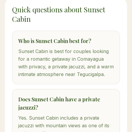
Quick questions about Sunset
Cabin
Who is Sunset Cabin best for?
Sunset Cabin is best for couples looking
for a romantic getaway in Comayagua
with privacy, a private jacuzzi, and a warm
intimate atmosphere near Tegucigalpa.
Does Sunset Cabin have a private
jacuzzi?
Yes. Sunset Cabin includes a private
jacuzzi with mountain views as one of its