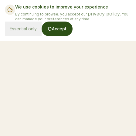
We use cookies to improve your experience
privacy policy
By continuing to browse, you accept our
. You
can manage your preferences at any time.
Essential only
Accept
From $130/night
Book Now
Honduras' first luxury glamping experience